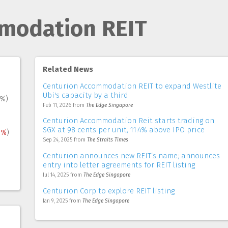
modation REIT
Related News
Centurion Accommodation REIT to expand Westlite
Ubi's capacity by a third
8%)
Feb 11, 2026
from
The Edge Singapore
Centurion Accommodation Reit starts trading on
SGX at 98 cents per unit, 11.4% above IPO price
1%
)
Sep 24, 2025
from
The Straits Times
Centurion announces new REIT’s name; announces
entry into letter agreements for REIT listing
Jul 14, 2025
from
The Edge Singapore
Centurion Corp to explore REIT listing
Jan 9, 2025
from
The Edge Singapore