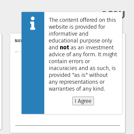
8C8U
The content offered on this
website is provided for
informative and
educational purpose only
NAV per unit
and
not
as an investment
advice of any form. It might
contain errors or
inacuracies and as such, is
provided "as is" without
any representations or
warranties of any kind.
I Agree