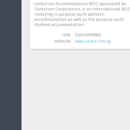
Centurion Accommodation REIT, sponsored by
Centurion Corporation, is an international REIT
investing in purpose-built workers'
accommodation as well as the purpose-built
student accommodation.
ISIN
SGXC43938841
Website
www.careit.com.sg