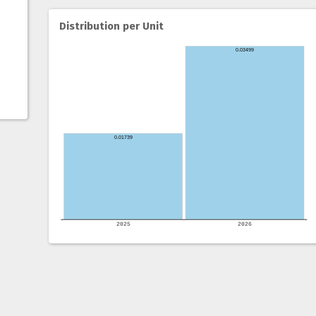
Distribution per Unit