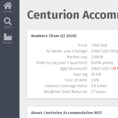
Centurion Accom
Home
REITs
Numbers (from Q2 2026)
Market
Price
1.160 SGD
52 Weeks Low (change)
0.960 SGD (20.
Market cap
2,004M
Yield (using past 3 quarters)
6.02% yearly
NAV
(discount)
0.840 SGD (
-38.
Gearing
29.9%
Cost of debt
3.6%
Interest Coverage Ratio
5.9 times
Weighted Debt Maturity
3.7 years
About Centurion Accommodation REIT