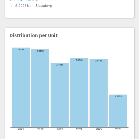
Jun 6, 2025
from
Bloomberg
Distribution per Unit