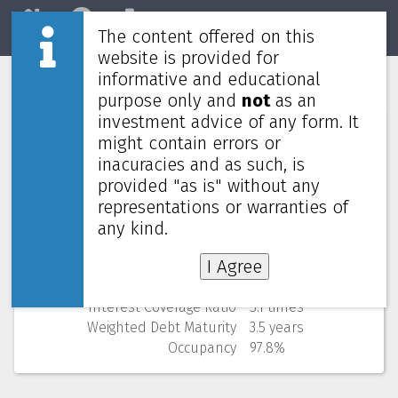
The content offered on this
Home
REITs
Market
website is provided for
informative and educational
Link REIT
0823
purpose only and
not
as an
investment advice of any form. It
Numbers (from Q1 2026)
might contain errors or
inacuracies and as such, is
Price
38.80 HKD
provided "as is" without any
52 Weeks Low (change)
34.20 HKD (13.5%)
representations or warranties of
Market cap
99,974M
Yield (using past 4 quarters)
6.54% yearly
any kind.
NAV
(discount)
57.80 HKD (
32.9%
)
I Agree
Gearing
23.9%
Cost of debt
3.4%
Interest Coverage Ratio
5.1 times
Weighted Debt Maturity
3.5 years
Occupancy
97.8%