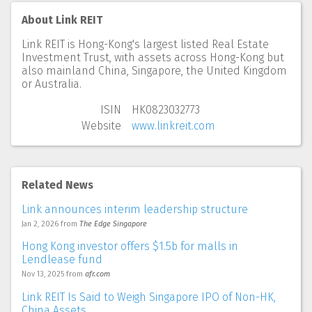
About Link REIT
Link REIT is Hong-Kong's largest listed Real Estate
Investment Trust, with assets across Hong-Kong but
also mainland China, Singapore, the United Kingdom
or Australia.
ISIN
HK0823032773
Website
www.linkreit.com
Related News
Link announces interim leadership structure
Jan 2, 2026
from
The Edge Singapore
Hong Kong investor offers $1.5b for malls in
Lendlease fund
Nov 13, 2025
from
afr.com
Link REIT Is Said to Weigh Singapore IPO of Non-HK,
China Assets