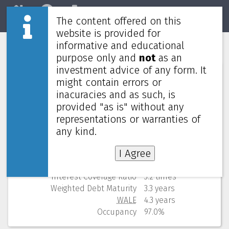
The content offered on this
Home
REITs
Market
website is provided for
informative and educational
Digital Core REIT
DCRU
purpose only and
not
as an
investment advice of any form. It
Numbers (from Q2 2026)
might contain errors or
inacuracies and as such, is
Price
0.475 USD
provided "as is" without any
52 Weeks Low (change)
0.460 USD (3.3%)
representations or warranties of
Market cap
637M
Yield (using past 4 quarters)
7.58% yearly
any kind.
NAV
(discount)
0.770 USD (
38.3%
)
I Agree
Gearing
39.2%
Cost of debt
3.6%
Interest Coverage Ratio
3.2 times
Weighted Debt Maturity
3.3 years
WALE
4.3 years
Occupancy
97.0%