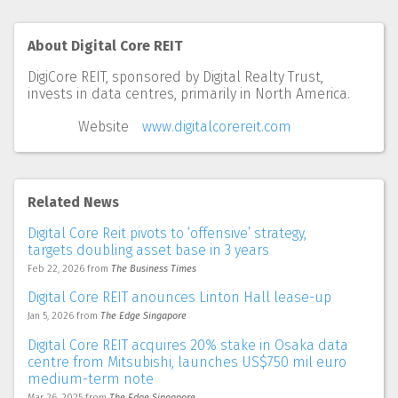
About Digital Core REIT
DigiCore REIT, sponsored by Digital Realty Trust,
invests in data centres, primarily in North America.
Website
www.digitalcorereit.com
Related News
Digital Core Reit pivots to ‘offensive’ strategy,
targets doubling asset base in 3 years
Feb 22, 2026
from
The Business Times
Digital Core REIT anounces Linton Hall lease-up
Jan 5, 2026
from
The Edge Singapore
Digital Core REIT acquires 20% stake in Osaka data
centre from Mitsubishi, launches US$750 mil euro
medium-term note
Mar 26, 2025
from
The Edge Singapore