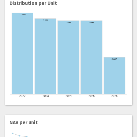
Distribution per Unit
NAV per unit