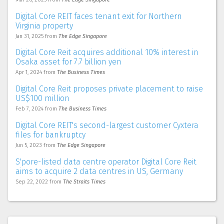
Digital Core REIT faces tenant exit for Northern
Virginia property
Jan 31, 2025
from
The Edge Singapore
Digital Core Reit acquires additional 10% interest in
Osaka asset for 7.7 billion yen
Apr 1, 2024
from
The Business Times
Digital Core Reit proposes private placement to raise
US$100 million
Feb 7, 2024
from
The Business Times
Digital Core REIT's second-largest customer Cyxtera
files for bankruptcy
Jun 5, 2023
from
The Edge Singapore
S'pore-listed data centre operator Digital Core Reit
aims to acquire 2 data centres in US, Germany
Sep 22, 2022
from
The Straits Times