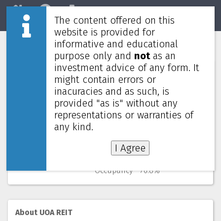
The content offered on this
Home
REITs
Market
website is provided for
informative and educational
UOA REIT
5110
purpose only and
not
as an
investment advice of any form. It
Numbers (from Q3 2025)
might contain errors or
inacuracies and as such, is
Price
0.820 MYR
provided "as is" without any
52 Weeks Low (change)
0.790 MYR (3.8%)
representations or warranties of
Market cap
554M
Yield (using past 4 quarters)
7.65% yearly
any kind.
NAV
(discount)
1.425 MYR (
42.4%
)
I Agree
Gearing
40.8%
WALE
1.6 years
Occupancy
76.8%
About UOA REIT