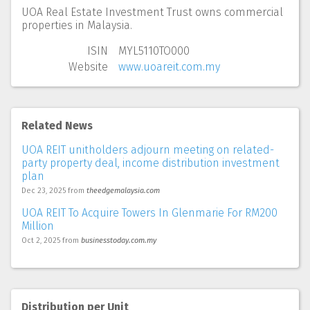
UOA Real Estate Investment Trust owns commercial
properties in Malaysia.
ISIN
MYL5110TO000
Website
www.uoareit.com.my
Related News
UOA REIT unitholders adjourn meeting on related-
party property deal, income distribution investment
plan
Dec 23, 2025
from
theedgemalaysia.com
UOA REIT To Acquire Towers In Glenmarie For RM200
Million
Oct 2, 2025
from
businesstoday.com.my
Distribution per Unit