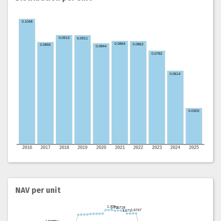
NAV per unit