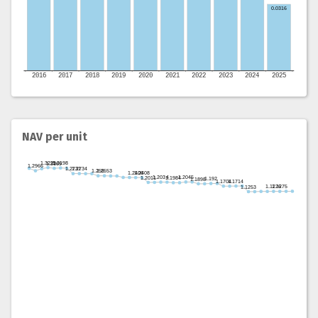
NAV per unit