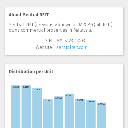
About Sentral REIT
Sentral REIT (previously known as MRCB-Quill REIT)
owns commercial properties in Malaysia.
ISIN
MYL5123TO003
Website
sentralreit.com
Distribution per Unit