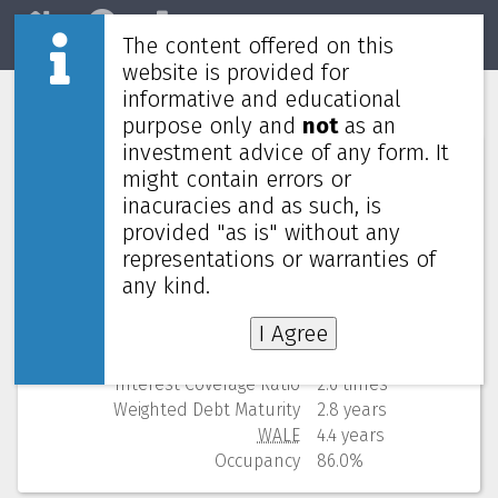
The content offered on this
Home
REITs
Market
website is provided for
informative and educational
Sentral REIT
5123
purpose only and
not
as an
investment advice of any form. It
Numbers (from Q3 2025)
might contain errors or
inacuracies and as such, is
Price
0.730 MYR
provided "as is" without any
52 Weeks Low (change)
0.700 MYR (4.3%)
representations or warranties of
Market cap
873M
Yield (using past 4 quarters)
8.64% yearly
any kind.
NAV
(discount)
1.128 MYR (
35.3%
)
I Agree
Gearing
44.6%
Cost of debt
4.3%
Interest Coverage Ratio
2.6 times
Weighted Debt Maturity
2.8 years
WALE
4.4 years
Occupancy
86.0%