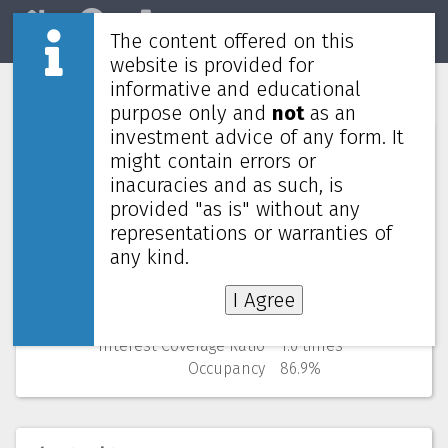
The content offered on this
Home
REITs
Market
website is provided for
informative and educational
Hektar REIT
5121
purpose only and
not
as an
investment advice of any form. It
Numbers (from Q3 2025)
might contain errors or
inacuracies and as such, is
Price
0.470 MYR
provided "as is" without any
52 Weeks Low (change)
0.405 MYR (16.0%)
representations or warranties of
Market cap
333M
Yield (using past 4 quarters)
4.89% yearly
any kind.
NAV
(discount)
1.052 MYR (
55.3%
)
I Agree
Gearing
41.6%
Cost of debt
5.0%
Interest Coverage Ratio
1.6 times
Occupancy
86.9%