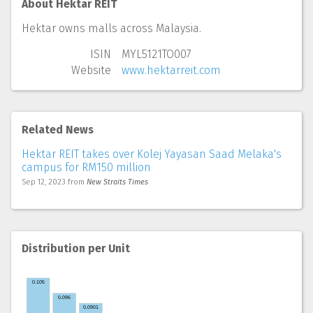
About Hektar REIT
Hektar owns malls across Malaysia.
ISIN
MYL5121TO007
Website
www.hektarreit.com
Related News
Hektar REIT takes over Kolej Yayasan Saad Melaka's
campus for RM150 million
Sep 12, 2023
from
New Straits Times
Distribution per Unit