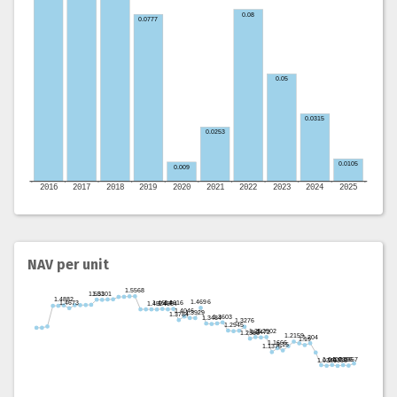
NAV per unit