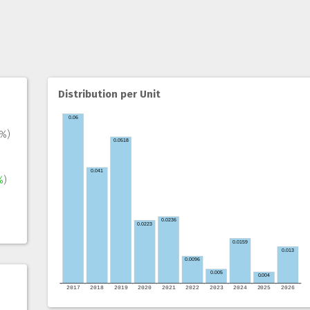
Distribution per Unit
1%)
%
)