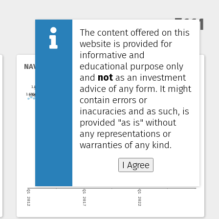
5111
The content offered on this
website is provided for
informative and
educational purpose only
NAV per unit
and
not
as an investment
advice of any form. It might
contain errors or
inacuracies and as such, is
provided "as is" without
any representations or
warranties of any kind.
I Agree