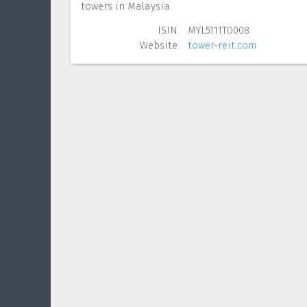
towers in Malaysia.
ISIN
MYL5111TO008
Website
tower-reit.com