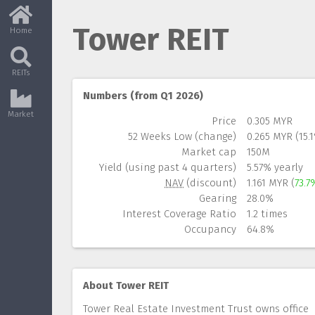
Tower REIT
Home
REITs
Numbers (from Q1 2026)
Market
Price
0.305 MYR
52 Weeks Low (change)
0.265 MYR (15.
Market cap
150M
Yield (using past 4 quarters)
5.57% yearly
NAV
(discount)
1.161 MYR (
73.7
Gearing
28.0%
Interest Coverage Ratio
1.2 times
Occupancy
64.8%
About Tower REIT
Tower Real Estate Investment Trust owns office