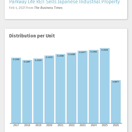
Parkway Life REIT Sells Japanese Industrial Property
Feb 4, 2021
from
The Business Times
Distribution per Unit