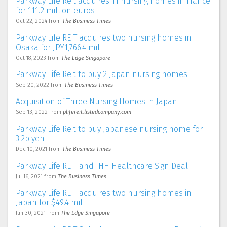
Parkway Life Reit acquires 11 nursing homes in France
for 111.2 million euros
Oct 22, 2024
from
The Business Times
Parkway Life REIT acquires two nursing homes in
Osaka for JPY1,766.4 mil
Oct 18, 2023
from
The Edge Singapore
Parkway Life Reit to buy 2 Japan nursing homes
Sep 20, 2022
from
The Business Times
Acquisition of Three Nursing Homes in Japan
Sep 13, 2022
from
plifereit.listedcompany.com
Parkway Life Reit to buy Japanese nursing home for
3.2b yen
Dec 10, 2021
from
The Business Times
Parkway Life REIT and IHH Healthcare Sign Deal
Jul 16, 2021
from
The Business Times
Parkway Life REIT acquires two nursing homes in
Japan for $49.4 mil
Jun 30, 2021
from
The Edge Singapore