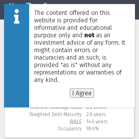
The content offered on this
Home
REITs
Market
website is provided for
informative and educational
Parkway Life REIT
C2PU
purpose only and
not
as an
investment advice of any form. It
Numbers (from Q2 2026)
might contain errors or
inacuracies and as such, is
Price
4.220 SGD
provided "as is" without any
52 Weeks Low (change)
3.920 SGD (7.7%)
representations or warranties of
Market cap
2,754M
Yield (using past 4 quarters)
3.89% yearly
any kind.
NAV
(discount)
2.570 SGD (
-64.2%
)
I Agree
Gearing
33.8%
Cost of debt
1.7%
Interest Coverage Ratio
8.2 times
Weighted Debt Maturity
2.8 years
WALE
14.6 years
Occupancy
98.6%