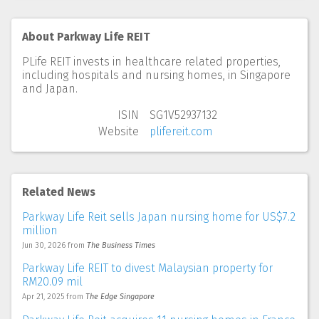
About Parkway Life REIT
PLife REIT invests in healthcare related properties,
including hospitals and nursing homes, in Singapore
and Japan.
ISIN
SG1V52937132
Website
plifereit.com
Related News
Parkway Life Reit sells Japan nursing home for US$7.2
million
Jun 30, 2026
from
The Business Times
Parkway Life REIT to divest Malaysian property for
RM20.09 mil
Apr 21, 2025
from
The Edge Singapore