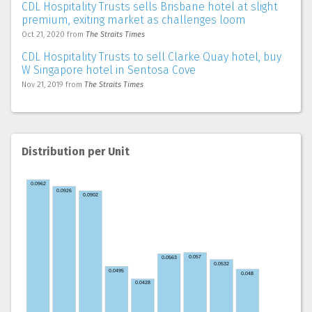
CDL Hospitality Trusts sells Brisbane hotel at slight
premium, exiting market as challenges loom
Oct 21, 2020
from
The Straits Times
CDL Hospitality Trusts to sell Clarke Quay hotel, buy
W Singapore hotel in Sentosa Cove
Nov 21, 2019
from
The Straits Times
Distribution per Unit