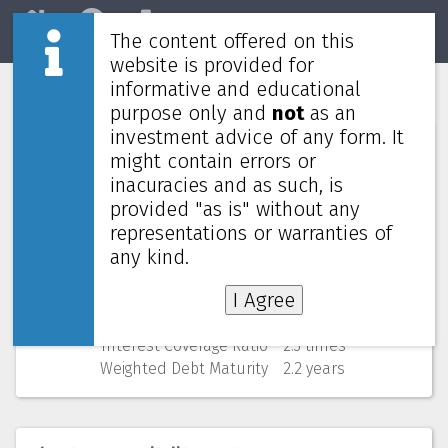
The content offered on this
Home
REITs
Market
website is provided for
informative and educational
CDL Hospitality Trusts
J85
purpose only and
not
as an
investment advice of any form. It
Numbers (from Q2 2026)
might contain errors or
inacuracies and as such, is
Price
0.755 SGD
provided "as is" without any
52 Weeks Low (change)
0.755 SGD (0.0%)
representations or warranties of
Market cap
971M
Yield (using past 4 quarters)
6.58% yearly
any kind.
NAV
(discount)
1.370 SGD (
44.9%
)
I Agree
Gearing
35.3%
Cost of debt
2.8%
Interest Coverage Ratio
2.3 times
Weighted Debt Maturity
2.2 years