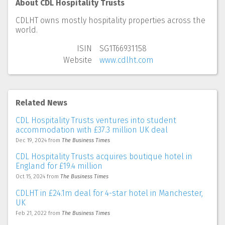
About CDL Hospitality Trusts
CDLHT owns mostly hospitality properties across the
world.
ISIN
SG1T66931158
Website
www.cdlht.com
Related News
CDL Hospitality Trusts ventures into student
accommodation with £37.3 million UK deal
Dec 19, 2024
from
The Business Times
CDL Hospitality Trusts acquires boutique hotel in
England for £19.4 million
Oct 15, 2024
from
The Business Times
CDLHT in £24.1m deal for 4-star hotel in Manchester,
UK
Feb 21, 2022
from
The Business Times