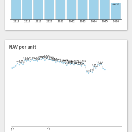
NAV per unit