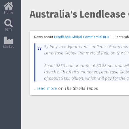
Australia's Lendlease 
Home
REITs
News about
Lendlease Global Commercial REIT
—
Septembe
Sydney-headquartered Lendlease Group has lod
Market
Lendlease Global Commercial Reit, on the Si
About 387.5 million units at $0.88 per unit wi
tranche. The Reit's manager, Lendlease Glob
of about $1.03 billion, which will pay for the 
...read more
on
The Straits Times