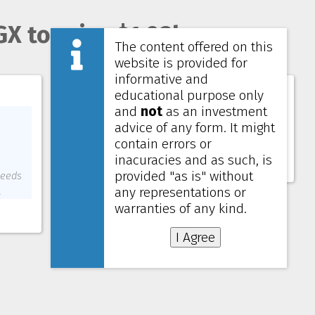
GX to raise $1.03b
The content offered on this
website is provided for
informative and
Lendlease Global Commercial REIT
educational purpose only
and
not
as an investment
Price
0.585 SGD
advice of any form. It might
NAV
0.700 SGD
contain errors or
Yield (4 quarters)
6.32%
inacuracies and as such, is
Gearing
38.9%
provided "as is" without
ceeds
any representations or
.
warranties of any kind.
I Agree