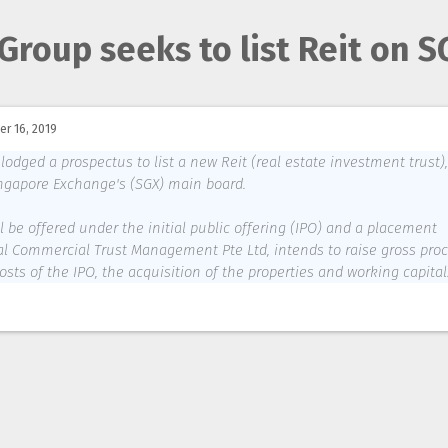
Group seeks to list Reit on S
r 16, 2019
ged a prospectus to list a new Reit (real estate investment trust),
ngapore Exchange's (SGX) main board.
ll be offered under the initial public offering (IPO) and a placement
al Commercial Trust Management Pte Ltd, intends to raise gross pro
costs of the IPO, the acquisition of the properties and working capital