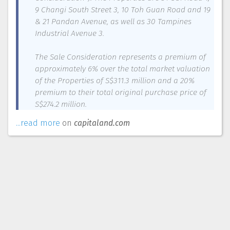
9 Changi South Street 3, 10 Toh Guan Road and 19
& 21 Pandan Avenue, as well as 30 Tampines
Industrial Avenue 3.
The Sale Consideration represents a premium of
approximately 6% over the total market valuation
of the Properties of S$311.3 million and a 20%
premium to their total original purchase price of
S$274.2 million.
...read more
on
capitaland.com