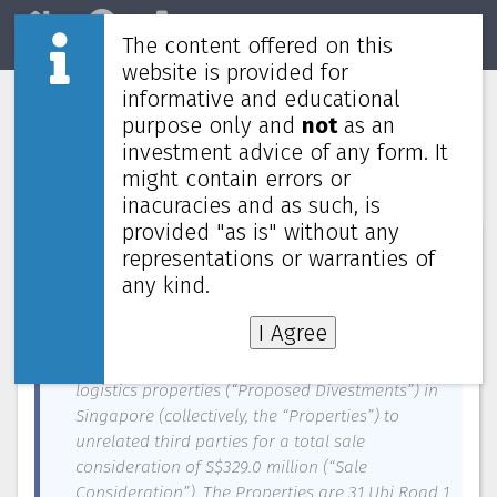
The content offered on this
Home
REITs
Market
website is provided for
informative and educational
CapitaLand Ascendas REIT to divest
purpose only and
not
as an
five properties in Singapore for
investment advice of any form. It
S$329.0 million
might contain errors or
inacuracies and as such, is
provided "as is" without any
News about
CapitaLand Ascendas REIT
—
August 17, 2025
representations or warranties of
any kind.
CapitaLand Ascendas REIT Management Limited,
as the manager (the “Manager”) of CapitaLand
I Agree
Ascendas REIT (“CLAR”), is pleased to announce
the proposed divestments of five industrial and
logistics properties (“Proposed Divestments”) in
Singapore (collectively, the “Properties”) to
unrelated third parties for a total sale
consideration of S$329.0 million (“Sale
Consideration”). The Properties are 31 Ubi Road 1,