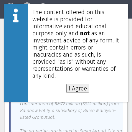
The content offered on this
Home
REITs
Market
website is provided for
informative and educational
CapitaLand Malaysia Trust to buy
purpose only and
not
as an
three freehold industrial properties in
investment advice of any form. It
Johor-Singapore SEZ for RM72 million
might contain errors or
inacuracies and as such, is
provided "as is" without any
News about
CapitaLand Malaysia Trust
—
February 5, 2025
representations or warranties of
any kind.
CAPITALAND Malaysia Trust (CLMT), a subsidiary of
CapitaLand Investment, on Wednesday (Feb 5)
I Agree
signed a conditional agreement to acquire three
freehold industrial properties for a cash
consideration of RM72 million (S$22 million) from
Rainbow Entity, a subsidiary of Bursa Malaysia-
listed Gromutual.
The properties are located in Senai Airport City, an