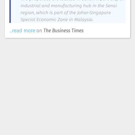
industrial and manufacturing hub in the Senai
region, which is part of the Johor-Singapore
Special Economic Zone in Malaysia.
...read more
on
The Business Times