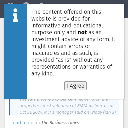
The content offered on this
Home
REITs
Market
website is provided for
informative and educational
Mapletree Logistics Trust to divest
purpose only and
not
as an
Malaysia property for RM31.5 million
investment advice of any form. It
might contain errors or
inacuracies and as such, is
News about
Mapletree Logistics Trust
—
January 3, 2025
provided "as is" without any
representations or warranties of
Mapletree Logistics Trust (MLT) has entered an
agreement, through its special purpose vehicle in
any kind.
Malaysia, to divest Subang 2 for RM31.5 million
I Agree
(S$9.6 million) to an unrelated third party.
The sale price is 31.3 per cent higher than the
property’s latest valuation of RM24 million, as at
Oct 31, 2024, MLT’s manager said on Friday (Jan 3).
...read more
on
The Business Times