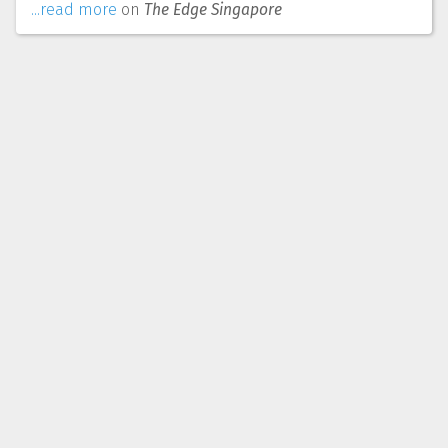
...read more
on
The Edge Singapore