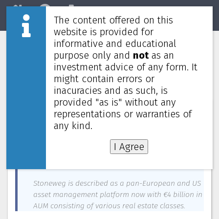
The content offered on this
Home
REITs
Market
website is provided for
informative and educational
Cromwell European REIT sponsor sells
purpose only and
not
as an
stake to Stoneweg Group for €280
investment advice of any form. It
million
might contain errors or
inacuracies and as such, is
provided "as is" without any
News about
Stoneweg Europe Stapled Trust
—
May 22, 2024
representations or warranties of
any kind.
Cromwell Property Group, sponsor of Cromwell
European REIT, has sold its entire 27.79% stake, the
I Agree
REIT manager and property manager to the
Stoneweg Group for €280 million ($409.34 million).
Stoneweg is described as a pan-European and US
asset management platform now with €4 billion in
AUM consisting of various real estate classes.