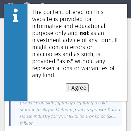
The content offered on this
Home
REITs
Market
website is provided for
informative and educational
Daiwa House Logistics Trust to
purpose only and
not
as an
expand outside Japan with $26.5
investment advice of any form. It
million acquisition in Vietnam
might contain errors or
inacuracies and as such, is
provided "as is" without any
News about
Daiwa House Logistics Trust
—
December 31, 2023
representations or warranties of
any kind.
On a pro forma basis, the deal is accretive to its
FY2022 DPU by 1.9%
I Agree
Daiwa House Logistics Trust is expanding its
presence outside Japan by acquiring a cold
storage facility in Vietnam from its sponsor Daiwa
House Industry for VND483 billion, or some $26.5
million.