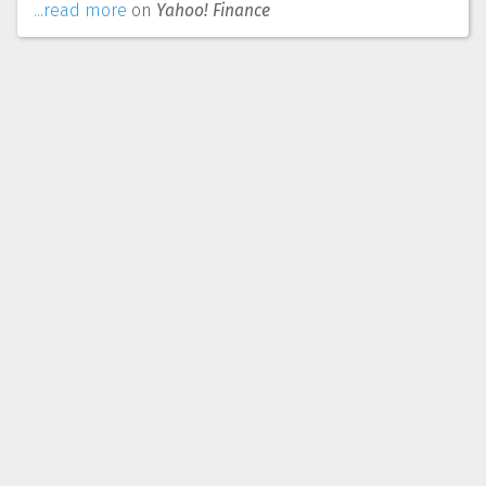
...read more
on
Yahoo! Finance