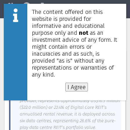
The content offered on this
Home
REITs
Market
website is provided for
informative and educational
Digital Core REIT's second-largest
purpose only and
not
as an
customer Cyxtera files for bankruptcy
investment advice of any form. It
might contain errors or
inacuracies and as such, is
News about
Digital Core REIT
—
June 5, 2023
provided "as is" without any
representations or warranties of
Digital Core REIT has announced today that its
second-largest customer Cyxtera Technologies has
any kind.
filed for bankruptcy.
I Agree
Cyxtera, a global colocation and interconnection
provider, represents approximately US$16.3 million
($22.0 million) or 22.4% of Digital Core REIT’s
annualised rental revenue; it is deployed across
six data centres, representing 26.6% of the pure-
play data centre REIT’s portfolio value.