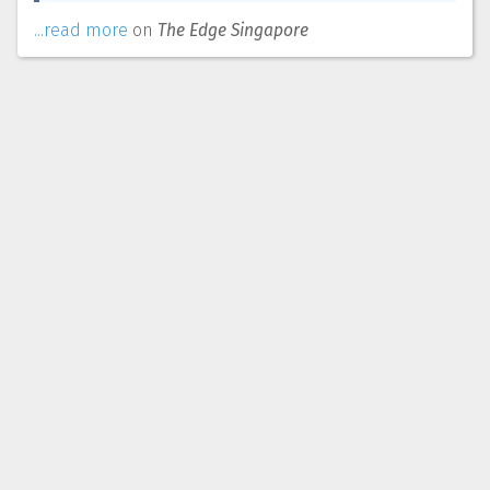
...read more
on
The Edge Singapore