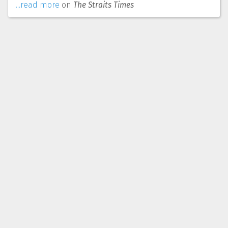
...read more
on
The Straits Times