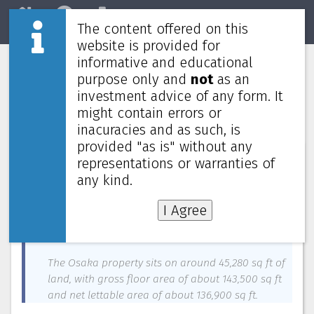
The content offered on this
Home
REITs
Market
website is provided for
informative and educational
Mapletree Industrial Trust buys Osaka
purpose only and
not
as an
data centre for $503.8m, to raise
investment advice of any form. It
$200m via new units
might contain errors or
inacuracies and as such, is
provided "as is" without any
News about
Mapletree Industrial Trust
—
May 25, 2023
representations or warranties of
any kind.
Mapletree Industrial Trust (MIT) is acquiring a new
data centre in downtown Osaka, Japan, for 52
I Agree
billion yen (S$503.8 million), marking its entry into
the Japanese market for such assets.
The Osaka property sits on around 45,280 sq ft of
land, with gross floor area of about 143,500 sq ft
and net lettable area of about 136,900 sq ft.