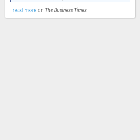
...read more
on
The Business Times