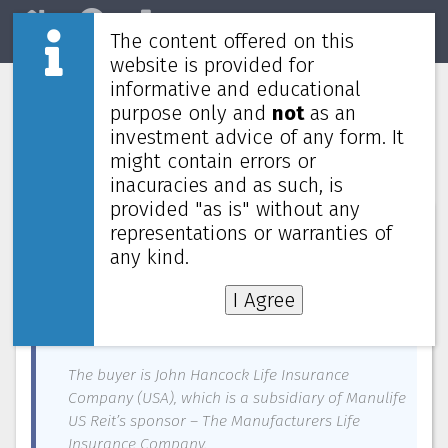
The content offered on this
Home
REITs
Market
website is provided for
informative and educational
Manulife US Reit divests Oregon
purpose only and
not
as an
property for US$33.5 million; still in
investment advice of any form. It
talks with Mirae for sale of manager
might contain errors or
inacuracies and as such, is
provided "as is" without any
News about
Manulife US REIT
—
April 12, 2023
representations or warranties of
any kind.
Manulife US Real Estate Investment Trust
(Manulife US Reit) has divested its property,
I Agree
Tanasbourne, located in Hillsboro, Oregon for
US$33.5 million.
The buyer is John Hancock Life Insurance
Company (USA), which is a subsidiary of Manulife
US Reit’s sponsor – The Manufacturers Life
Insurance Company.