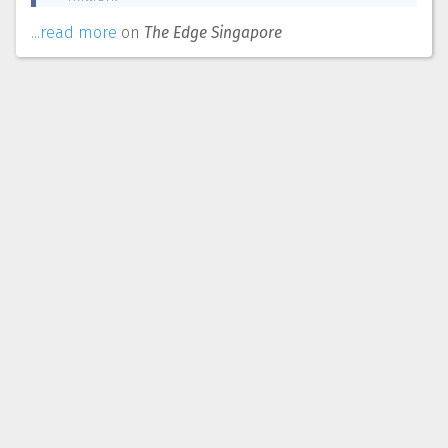
...read more
on
The Edge Singapore