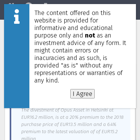
The content offered on this
Home
REITs
Market
website is provided for
informative and educational
Cromwell European REIT buys
purpose only and
not
as an
warehouse in UK, divests office in
investment advice of any form. It
Helsinki
might contain errors or
inacuracies and as such, is
provided "as is" without any
News about
Stoneweg Europe Stapled Trust
—
July 7, 2022
representations or warranties of
any kind.
Cromwell European REIT’s manager announced a
divestment in Helsinki, and an acquisition in
I Agree
Preston, UK.
The divestment of Opus Asset in Helsinki at
EUR16.2 million, is at a 20% premium to the 2018
purchase price of EUR13.5 million and a 6.4%
premium to the latest valuation of of EUR15.2
million.