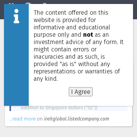
The content offered on this
Home
REITs
Market
website is provided for
informative and educational
Units will commence trading in € in
purpose only and
not
as an
addition to S$ on Tuesday, 17 August
investment advice of any form. It
2021
might contain errors or
inacuracies and as such, is
provided "as is" without any
News about
IREIT Global
—
August 6, 2021
representations or warranties of
any kind.
Accordingly, the Manager is pleased to announce
that with effect from 9.00 a.m. on Tuesday, 17
I Agree
August 2021, Units will commence trading on SGX-
ST in Euro (“€”) (in
addition to Singapore dollars (“S$”))
...read more
on
ireitglobal.listedcompany.com